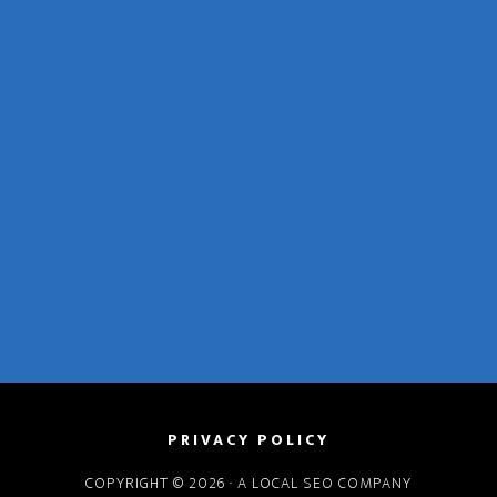
PRIVACY POLICY
COPYRIGHT © 2026 · A
LOCAL SEO COMPANY