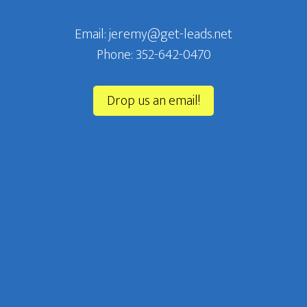
Email: jeremy@get-leads.net
Phone: 352-642-0470‬
Drop us an email!