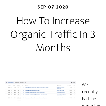
SEP 07 2020
How To Increase
Organic Traffic In 3
Months
We
recently
had the