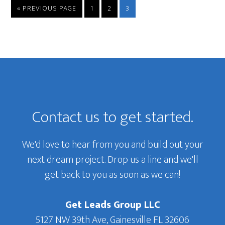
GO
GO
GO
GO
«
PREVIOUS PAGE
1
2
3
TO
TO
TO
TO
PAGE
PAGE
PAGE
Primary
Sidebar
Footer
Contact us to get started.
We'd love to hear from you and build out your
next dream project. Drop us a line and we'll
get back to you as soon as we can!
Get Leads Group LLC
5127 NW 39th Ave, Gainesville FL 32606