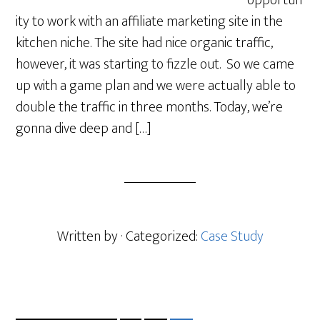
opportun
ity to work with an affiliate marketing site in the
kitchen niche. The site had nice organic traffic,
however, it was starting to fizzle out. So we came
up with a game plan and we were actually able to
double the traffic in three months. Today, we’re
gonna dive deep and […]
Written by
· Categorized:
Case Study