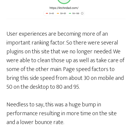
User experiences are becoming more of an
important ranking factor. So there were several
plugins on this site that we no longer needed. We
were able to clean those up as well as take care of
some of the other main. Page speed factors to
bring this side speed from about 30 on mobile and
50 on the desktop to 80 and 95.
Needless to say, this was a huge bump in
performance resulting in more time on the site
and a lower bounce rate.