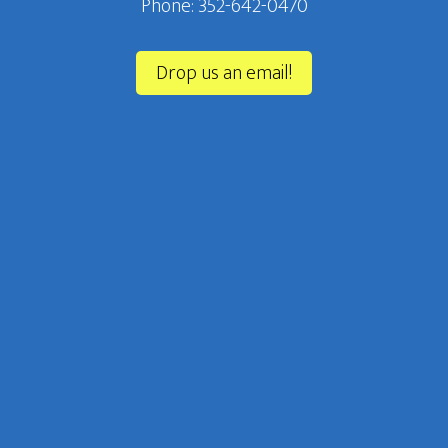
Phone: 352-642-0470‬
Drop us an email!