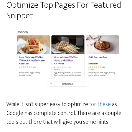
Optimize Top Pages For Featured
Snippet
While it isn’t super easy to optimize
for these
as
Google has complete control. There are a couple
tools out there that will give you some hints.