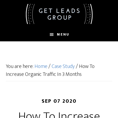
Skip
Skip
Skip
to
to
to
main
primary
footer
content
sidebar
MENU
You are here:
Home
/
Case Study
/
How To
Increase Organic Traffic In 3 Months
SEP 07 2020
How To Increase