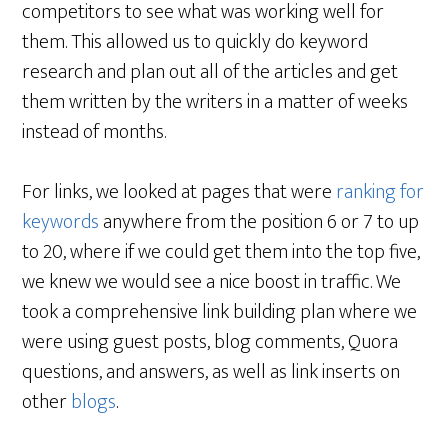
competitors to see what was working well for
them. This allowed us to quickly do keyword
research and plan out all of the articles and get
them written by the writers in a matter of weeks
instead of months.
For links, we looked at pages that were
ranking for
keywords
anywhere from the position 6 or 7 to up
to 20, where if we could get them into the top five,
we knew we would see a nice boost in traffic. We
took a comprehensive link building plan where we
were using guest posts, blog comments, Quora
questions, and answers, as well as link inserts on
other
blogs
.