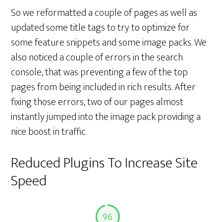
So we reformatted a couple of pages as well as
updated some title tags to try to optimize for
some feature snippets and some image packs. We
also noticed a couple of errors in the search
console, that was preventing a few of the top
pages from being included in rich results. After
fixing those errors, two of our pages almost
instantly jumped into the image pack providing a
nice boost in traffic.
Reduced Plugins To Increase Site
Speed