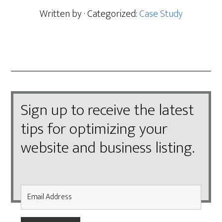
Written by
· Categorized:
Case Study
Sign up to receive the latest
tips for optimizing your
website and business listing.