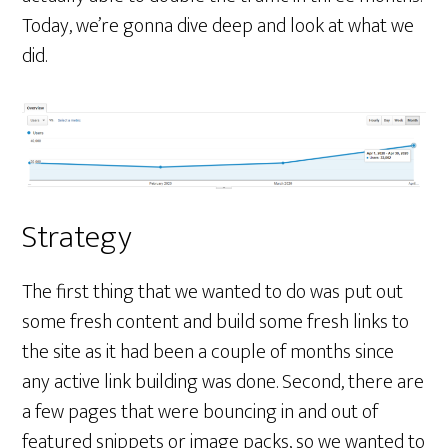
Today, we’re gonna dive deep and look at what we
did.
Strategy
The first thing that we wanted to do was put out
some fresh content and build some fresh links to
the site as it had been a couple of months since
any active link building was done. Second, there are
a few pages that were bouncing in and out of
featured snippets or image packs, so we wanted to