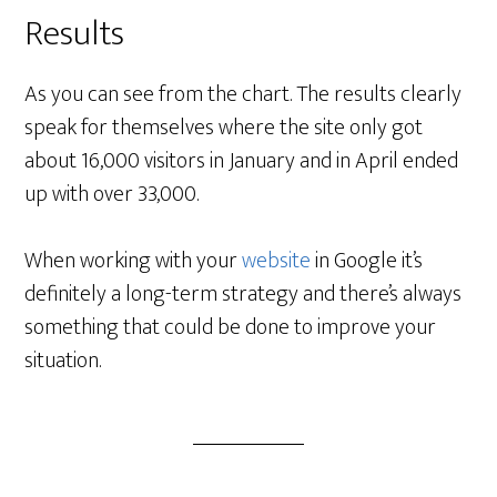
Results
As you can see from the chart. The results clearly
speak for themselves where the site only got
about 16,000 visitors in January and in April ended
up with over 33,000.
When working with your
website
in Google it’s
definitely a long-term strategy and there’s always
something that could be done to improve your
situation.