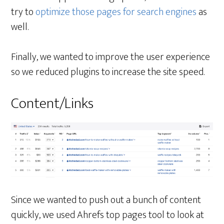
try to
optimize those pages for search engines
as
well.
Finally, we wanted to improve the user experience
so we reduced plugins to increase the site speed.
Content/Links
Since we wanted to push out a bunch of content
quickly, we used Ahrefs top pages tool to look at