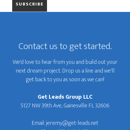
Primary
Sidebar
Footer
Contact us to get started.
We'd love to hear from you and build out your
next dream project. Drop us a line and we'll
get back to you as soon as we can!
Get Leads Group LLC
5127 NW 39th Ave, Gainesville FL 32606
Email: jeremy@get-leads.net