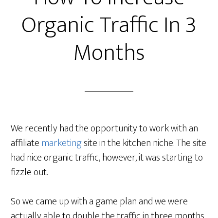
Organic Traffic In 3
Months
We recently had the opportunity to work with an
affiliate
marketing
site in the kitchen niche. The site
had nice organic traffic, however, it was starting to
fizzle out.
So we came up with a game plan and we were
actually able to double the traffic in three months.